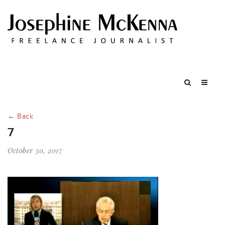
← Back
7
October 30, 2017