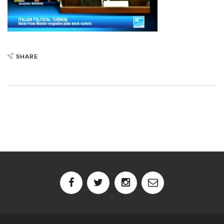
SHARE