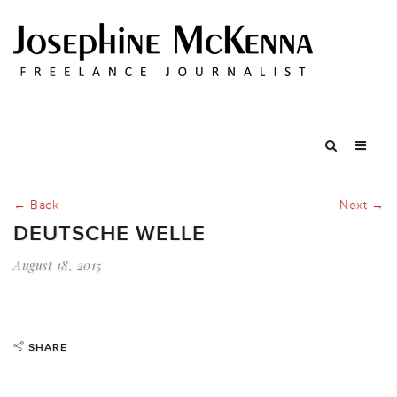
← Back
Next →
DEUTSCHE WELLE
August 18, 2015
SHARE