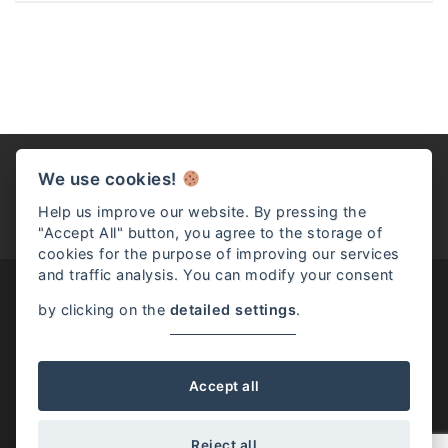
We use cookies!
Help us improve our website. By pressing the
"Accept All" button, you agree to the storage of
cookies for the purpose of improving our services
and traffic analysis. You can modify your consent
by clicking on the
detailed settings
.
Josephine McKenna / Rome, Italy / (+39) 331.528.9698 /
info@josephinemckenna.com
Accept all
Reject all