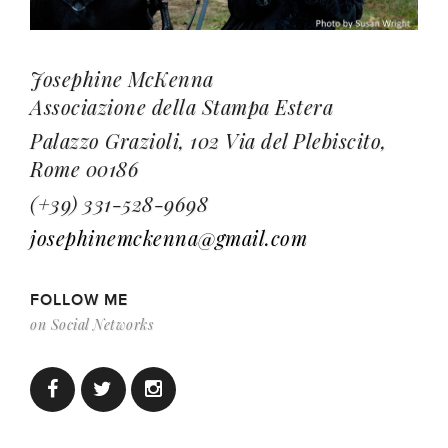
Josephine McKenna
Associazione della Stampa Estera
Palazzo Grazioli, 102 Via del Plebiscito,
Rome 00186
(+39) 331-528-9698
josephinemckenna@gmail.com
FOLLOW ME
on Social Networks