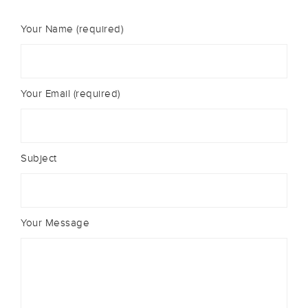
Your Name (required)
Your Email (required)
Subject
Your Message