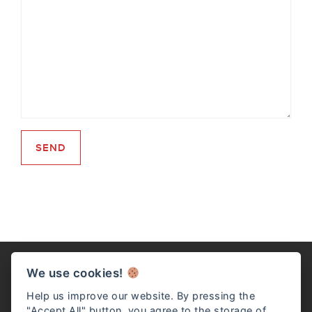
We use cookies!
Help us improve our website. By pressing the
"Accept All" button, you agree to the storage of