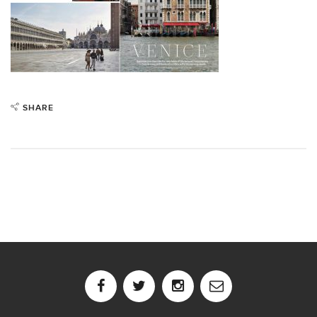
SHARE