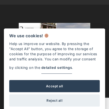
We use cookies!
Help us improve our website. By pressing the
"Accept All" button, you agree to the storage of
cookies for the purpose of improving our services
and traffic analysis. You can modify your consent
by clicking on the
detailed settings
.
Josephine McKenna / Rome, Italy / (+39) 331.528.9698 /
info@josephinemckenna.com
Accept all
Reject all