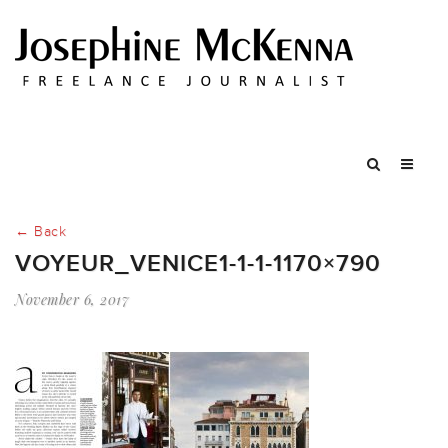
← Back
VOYEUR_VENICE1-1-1-1170×790
November 6, 2017