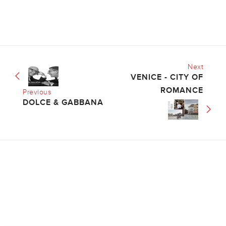
Next
VENICE - CITY OF
ROMANCE
Previous
DOLCE & GABBANA