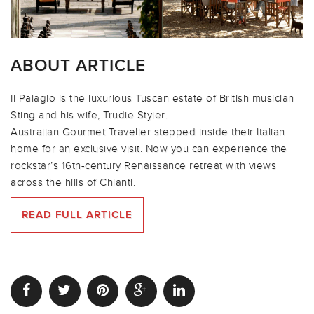
ABOUT ARTICLE
Il Palagio is the luxurious Tuscan estate of British musician
Sting and his wife, Trudie Styler.
Australian Gourmet Traveller stepped inside their Italian
home for an exclusive visit. Now you can experience the
rockstar’s 16th-century Renaissance retreat with views
across the hills of Chianti.
READ FULL ARTICLE