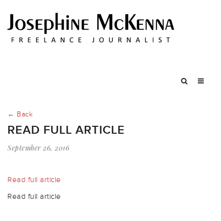
← Back
READ FULL ARTICLE
September 26, 2016
Read full article
Read full article