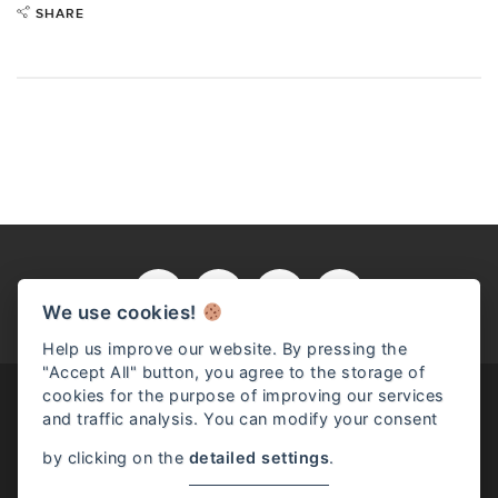
SHARE
We use cookies!
Help us improve our website. By pressing the
"Accept All" button, you agree to the storage of
cookies for the purpose of improving our services
and traffic analysis. You can modify your consent
by clicking on the
detailed settings
.
RENZO ROSSO