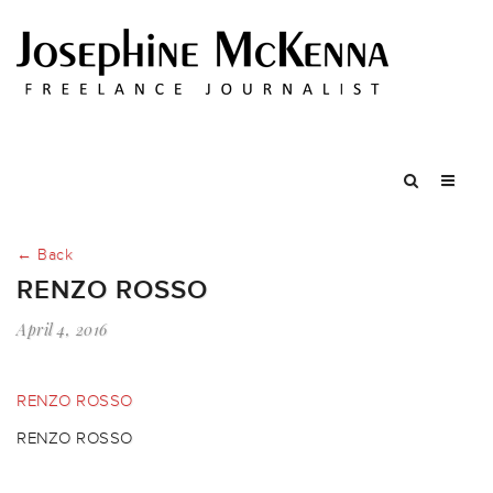
← Back
RENZO ROSSO
April 4, 2016
RENZO ROSSO
RENZO ROSSO