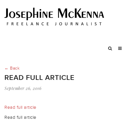
← Back
READ FULL ARTICLE
September 26, 2016
Read full article
Read full article