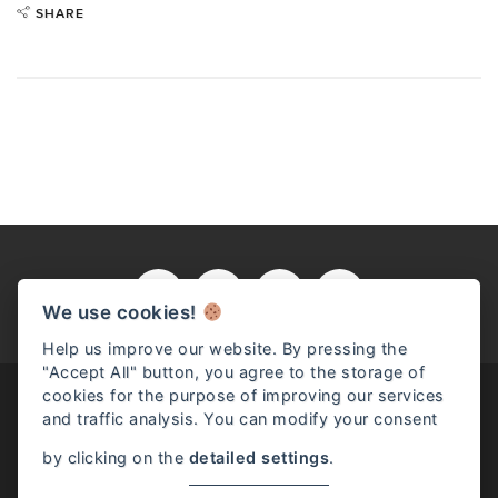
SHARE
We use cookies!
Help us improve our website. By pressing the
"Accept All" button, you agree to the storage of
cookies for the purpose of improving our services
and traffic analysis. You can modify your consent
by clicking on the
detailed settings
.
Read full article