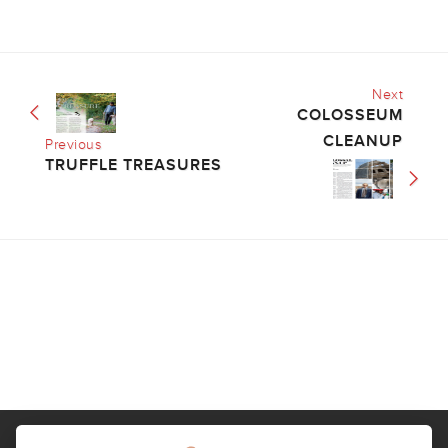
Next
COLOSSEUM
CLEANUP
Previous
TRUFFLE TREASURES