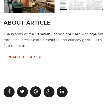
ABOUT ARTICLE
The islands of the Venetian Lagoon are filled with age-old
traditions, architectural treasures and culinary gems. Let’s
find out more.
READ FULL ARTICLE