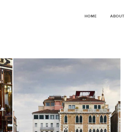
HOME
ABOUT