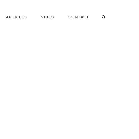
ARTICLES
VIDEO
CONTACT