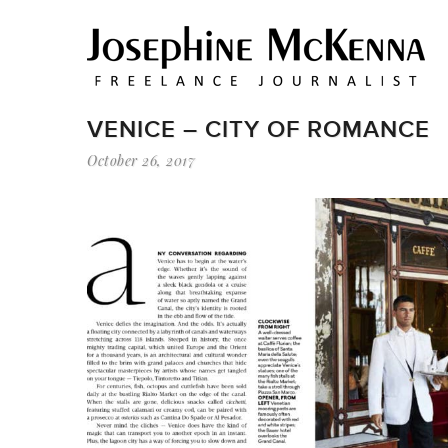
VENICE – CITY OF ROMANCE
October 26, 2017