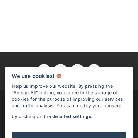
We use cookies!
Help us improve our website. By pressing the
"Accept All" button, you agree to the storage of
cookies for the purpose of improving our services
and traffic analysis. You can modify your consent
by clicking on the
detailed settings
.
Read full article
Josephine McKenna / Rome, Italy / (+39) 331.528.9698 /
info@josephinemckenna.com