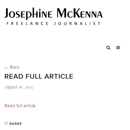
← Back
READ FULL ARTICLE
August 16, 2015
Read full article
SHARE